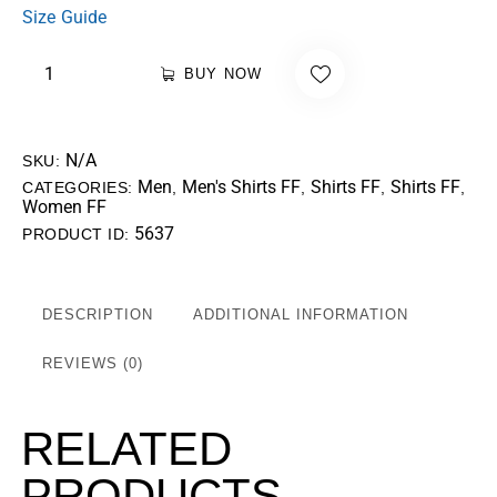
Size Guide
BUY NOW
N/A
SKU:
Men
Men's Shirts FF
Shirts FF
Shirts FF
CATEGORIES:
,
,
,
,
Women FF
5637
PRODUCT ID:
DESCRIPTION
ADDITIONAL INFORMATION
REVIEWS (0)
RELATED
PRODUCTS