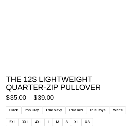
THE 12S LIGHTWEIGHT
QUARTER-ZIP PULLOVER
$
35.00
–
$
39.00
Black
Iron Grey
True Navy
True Red
True Royal
White
2XL
3XL
4XL
L
M
S
XL
XS