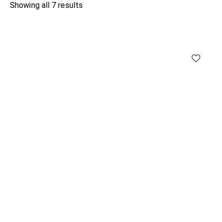
Showing all 7 results
Sorted
by
latest