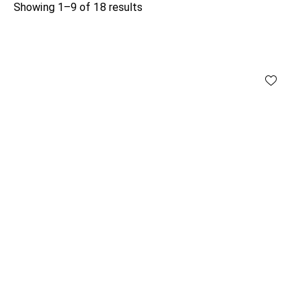
Showing 1–9 of 18 results
Sorted
by
latest